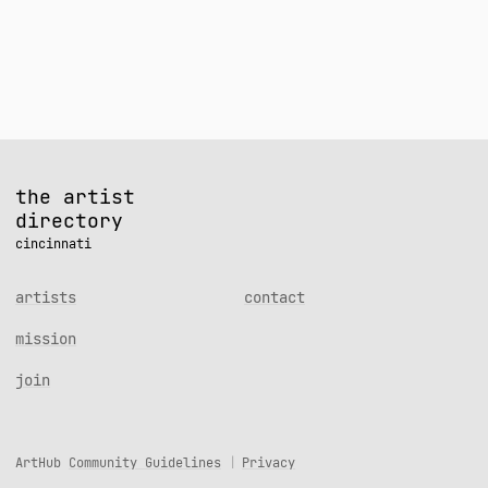
navigation
the artist
directory
cincinnati
artists
contact
mission
join
ArtHub
Community Guidelines
Privacy