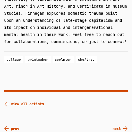
Art, Minor in Art History, and Certificate in Museum
Studies. Finnegan explores domestic trauma built
upon an understanding of late-stage capitalism and
its impact on individual and intergenerational
mental health in their work. Feel free to reach out
for collaborations, commissions, or just to connect!
collage
printmaker
sculptor
she/they
view all artists
Post
prev
next