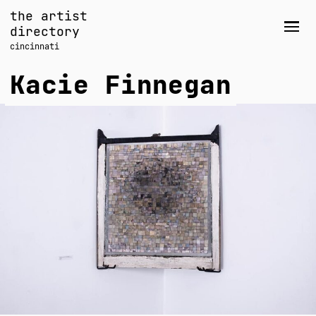
Skip
the artist
to
directory
Men
content
cincinnati
Kacie Finnegan