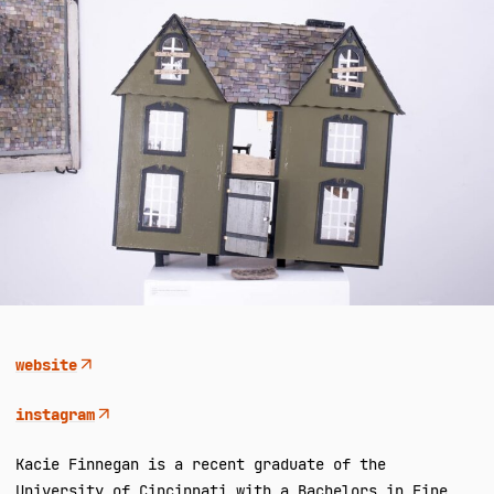
website
instagram
Kacie Finnegan is a recent graduate of the
University of Cincinnati with a Bachelors in Fine