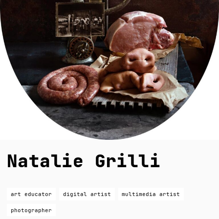
Natalie Grilli
art educator
digital artist
multimedia artist
photographer