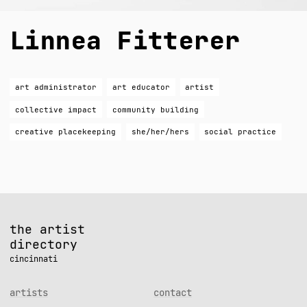
Linnea Fitterer
art administrator
art educator
artist
collective impact
community building
creative placekeeping
she/her/hers
social practice
the artist
directory
cincinnati
artists
contact