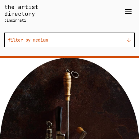
Skip
the artist
to
directory
Men
content
cincinnati
filter by medium