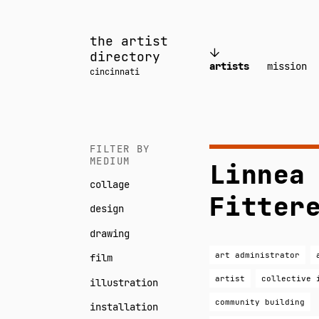
Skip
to
the artist
content
directory
artists
mission
cincinnati
FILTER BY
MEDIUM
Linnea
collage
Fitter
design
drawing
art administrator
film
artist
collective 
illustration
community building
installation