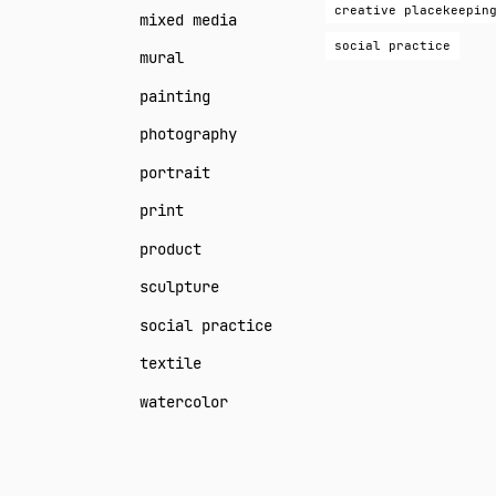
creative placekeepin
mixed media
social practice
mural
painting
photography
portrait
print
product
sculpture
social practice
textile
watercolor