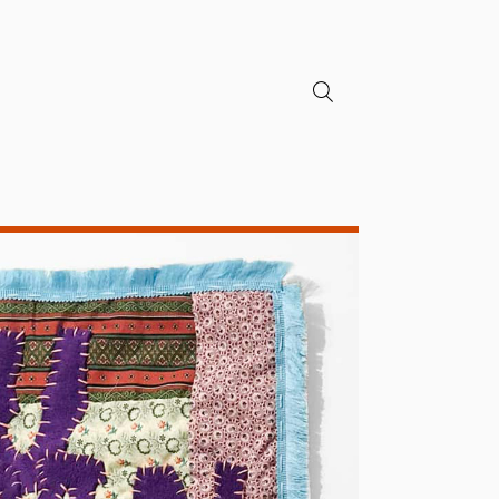
search