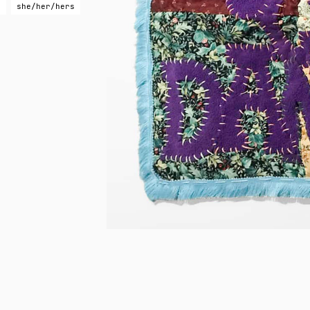
g
she/her/hers