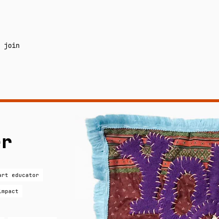
join
er
art educator
impact