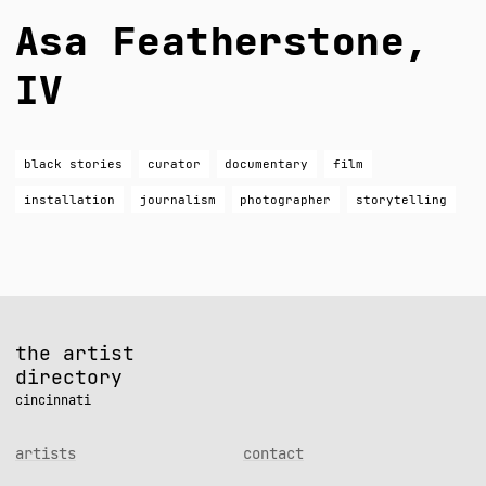
Asa Featherstone,
IV
black stories
curator
documentary
film
installation
journalism
photographer
storytelling
the artist
directory
cincinnati
artists
contact