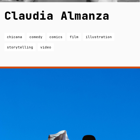
Claudia Almanza
chicana
comedy
comics
film
illustration
storytelling
video