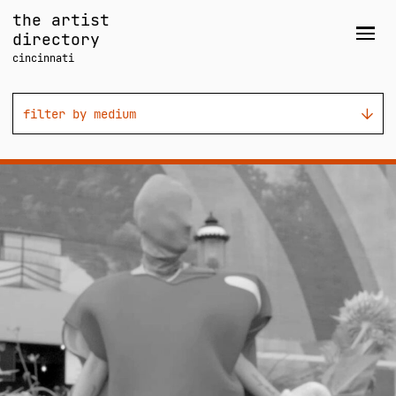
Skip
the artist
to
directory
Men
content
cincinnati
filter by medium