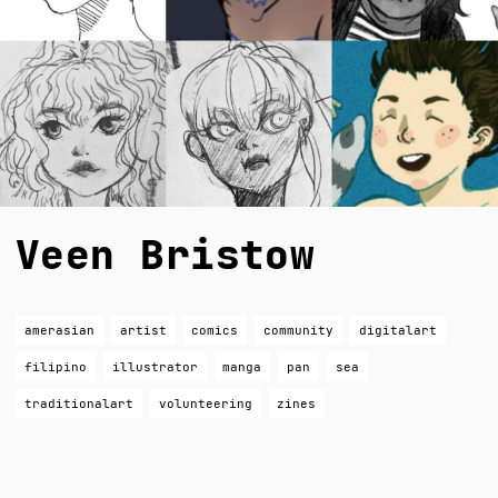
Veen Bristow
amerasian
artist
comics
community
digitalart
filipino
illustrator
manga
pan
sea
traditionalart
volunteering
zines