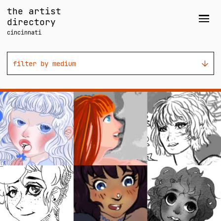
Skip
the artist
to
directory
Men
content
cincinnati
filter by medium