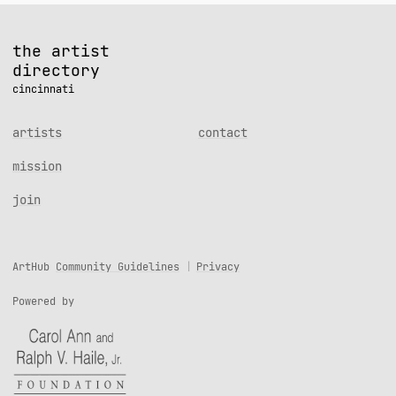
the artist
directory
cincinnati
artists
contact
mission
join
ArtHub
Community Guidelines
Privacy
Powered by