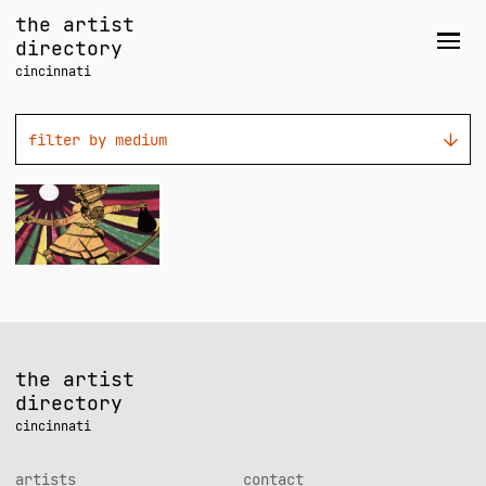
Skip
the artist
to
directory
Men
content
cincinnati
filter by medium
Joe
Walsh
the artist
directory
cincinnati
artists
contact