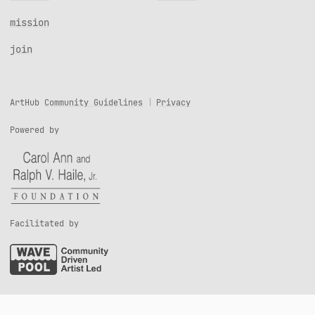
mission
join
ArtHub
Community Guidelines
Privacy
Powered by
Facilitated by